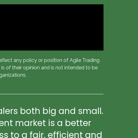
flect any policy or position of Agile Trading
s of their opinion and is not intended to be
ganizations.
lers both big and small.
nt market is a better
to a fair, efficient and