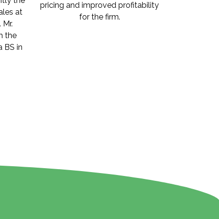
ntly the
pricing and improved profitability
les at
for the firm.
 Mr.
m the
a BS in