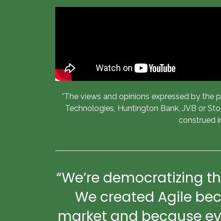
*The views and opinions expressed by the pan
Technologies, Huntington Bank, JVB or Stone
construed i
“We’re democratizing th
We created Agile bec
market and because ever