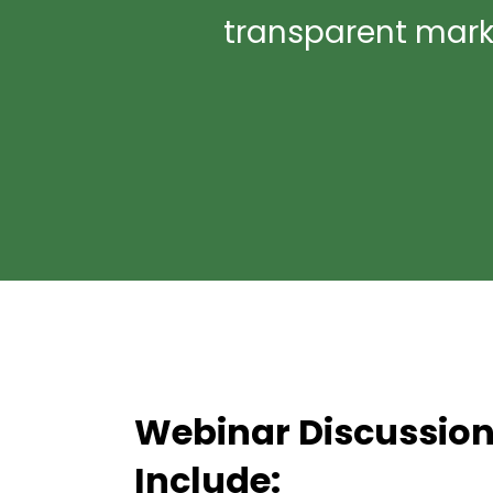
transparent market
Webinar Discussion
Include: