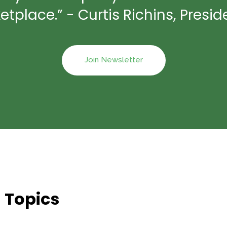
place.” - Curtis Richins, Preside
Join Newsletter
 Topics