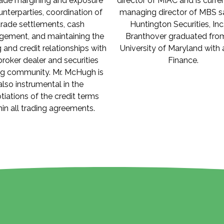
rade margining and exposure
director of MIAC and is curre
unterparties, coordination of
managing director of MBS sa
trade settlements, cash
Huntington Securities, Inc.
ement, and maintaining the
Branthover graduated fro
g and credit relationships with
University of Maryland with 
broker dealer and securities
Finance.
ng community. Mr. McHugh is
also instrumental in the
tiations of the credit terms
hin all trading agreements.