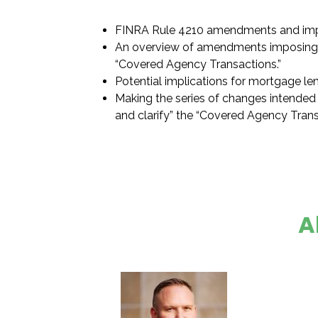
FINRA Rule 4210 amendments and imp
An overview of amendments imposing 
“Covered Agency Transactions.”
Potential implications for mortgage le
Making the series of changes intended 
and clarify” the “Covered Agency Transa
A