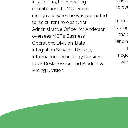
the t
In late 2015, his increasing
to co
contributions to MCT were
recognized when he was promoted
manag
to his current role as Chief
tradin
Administrative Officer. Mr. Anderson
the 
oversees MCT’s Business
lendi
Operations Division, Data
Integration Services Division,
nego
Information Technology Division,
wit
Lock Desk Division and Product &
Pricing Division.