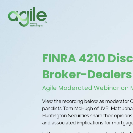
FINRA 4210 Dis
Broker-Dealers
Agile Moderated Webinar on Ma
View the recording below as moderator C
panelists Tom McHugh of JVB, Matt Joha
Huntington Securities share their opinio
and associated implications for mortgage