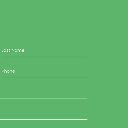
Phone