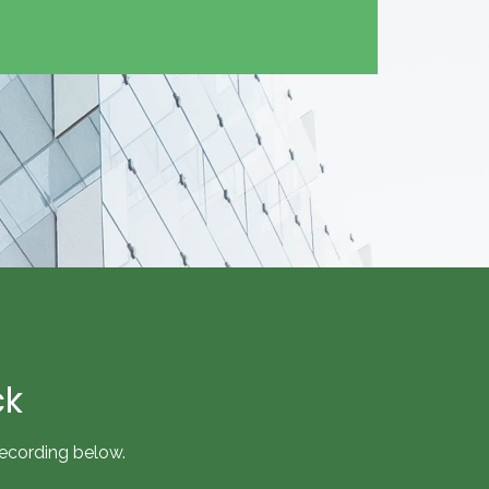
ck
recording below.