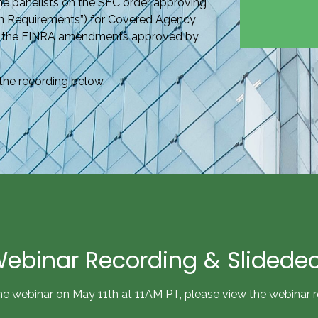
the panelists on the SEC order approving
n Requirements”) for Covered Agency
 of the FINRA amendments approved by
the recording below.
ebinar Recording & Slidede
he webinar on May 11th at 11AM PT, please view the webinar 