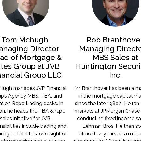
Tom Mchugh,
Rob Branthover
anaging Director
Managing Directo
ad of Mortgage &
MBS Sales at
tes Group at JVB
Huntington Securit
nancial Group LLC
Inc.
Hugh manages JVP Financial
Mr. Branthover has been a m
p’s Agency MBS, TBA, and
in the mortgage capital ma
tion Repo trading desks. In
since the late 1980’s. He ran 
ion, he heads the TBA & repo
markets at JPMorgan Chase 
sales initiative for JVB.
conducting fixed income sa
sibilities include trading and
Lehman Bros. He then sp
ring all liabilities, oversight of
almost 14 years as a man