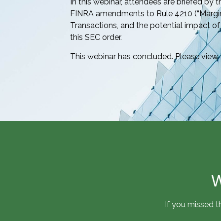
In this webinar, attendees are briefed by 
FINRA amendments to Rule 4210 (“Margi
Transactions, and the potential impact
this SEC order.
This webinar has concluded. Please view 
W
If you missed t