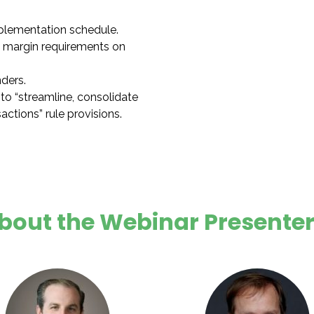
lementation schedule.
margin requirements on
nders.
to “streamline, consolidate
ctions” rule provisions.
bout the Webinar Presenter