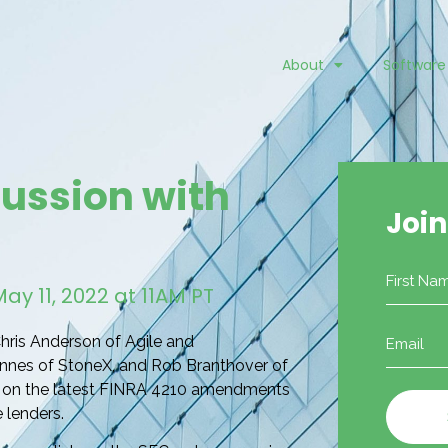
About
Software
cussion with
Join
Name
y 11, 2022 at 11AM PT
Email
hris Anderson of Agile and
(Required)
nnes of StoneX, and Rob Branthover of
ns on the latest FINRA 4210 amendments
 lenders.