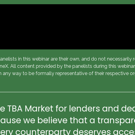
elists in this webinar are their own, and do not necessarily re
X. All content provided by the panelists during this webinar i
n any way to be formally representative of their respective or
e TBA Market for lenders and dea
ause we believe that a transpare
y counterparty deserves access 