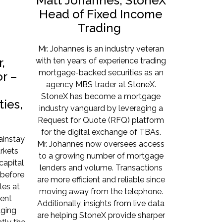
Matt Johannes, StoneX
Head of Fixed Income
Trading
Mr. Johannes is an industry veteran
,
with ten years of experience trading
mortgage-backed securities as an
r –
agency MBS trader at StoneX.
StoneX has become a mortgage
ies,
industry vanguard by leveraging a
Request for Quote (RFQ) platform
for the digital exchange of TBAs.
ainstay
Mr. Johannes now oversees access
rkets
to a growing number of mortgage
capital
lenders and volume. Transactions
before
are more efficient and reliable since
les at
moving away from the telephone.
ent
Additionally, insights from live data
aging
are helping StoneX provide sharper