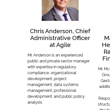
Chris Anderson, Chief
Administrative Officer
M
at Agile
He
Ra
Mr. Anderson is an experienced
Fi
public and private sector manager
with expertise in regulatory
Mr. Mc
compliance, organizational
Grou
development, project
Gesta
management, data systems
addit
management, professional
development, and public policy
Respon
analysis.
structu