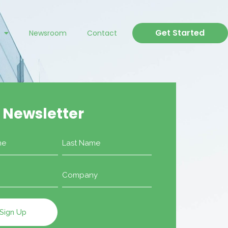
Get Started
Newsroom
Contact
 Newsletter
Company