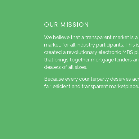
OUR MISSION
We believe that a transparent market is a
market, for all industry participants. This 
created a revolutionary electronic MBS p
that brings together mortgage lenders an
dealers of all sizes.
Because every counterparty deserves ac
fair, efficient and transparent marketplace.