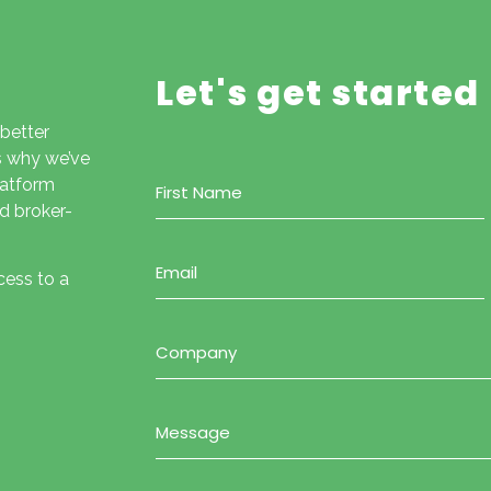
Let's get started
 better
is why we’ve
Name
latform
(Required)
d broker-
Email
(Required)
cess to a
Company
(Required)
Message