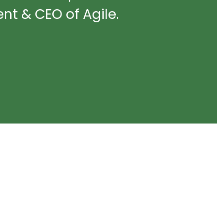
nt & CEO of Agile.​