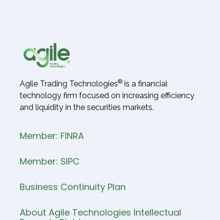
®
Agile Trading Technologies
is a financial
technology firm focused on increasing efficiency
and liquidity in the securities markets.
Member: FINRA
Member: SIPC
Business Continuity Plan
About Agile Technologies Intellectual