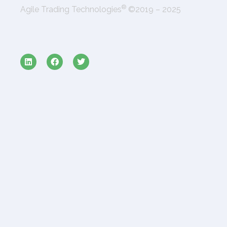
®
Agile Trading Technologies
©2019 – 2025