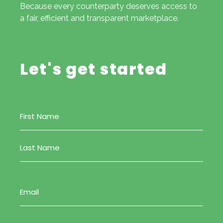
Because every counterparty deserves access to
a fair, efficient and transparent marketplace.
Let's get started
Name
(Required)
Email
(Required)
Phone