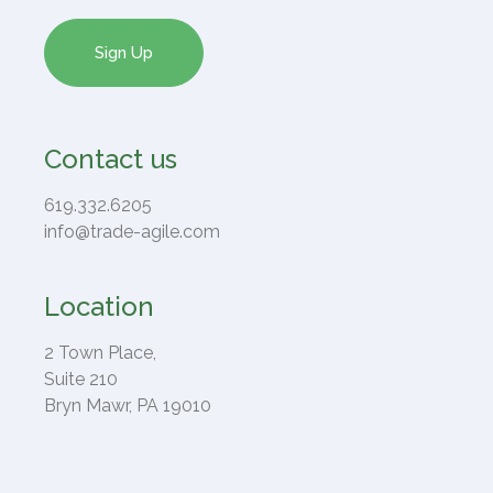
Contact us
619.332.6205
info@trade-agile.com
Location
2 Town Place,
Suite 210
Bryn Mawr, PA 19010