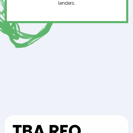
lenders.
TBA RFQ