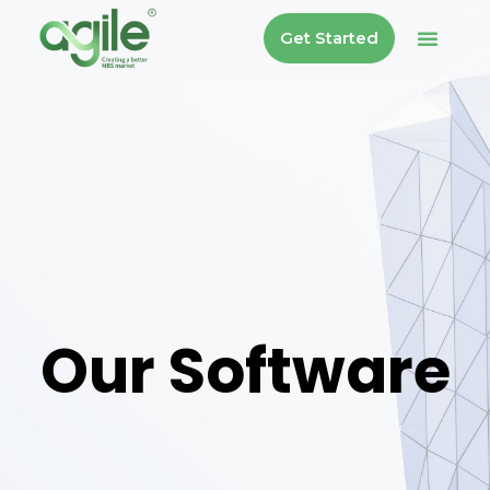
Get Started
Our Software