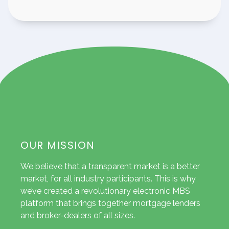
OUR MISSION
We believe that a transparent market is a better
market, for all industry participants. This is why
we’ve created a revolutionary electronic MBS
platform that brings together mortgage lenders
and broker-dealers of all sizes.