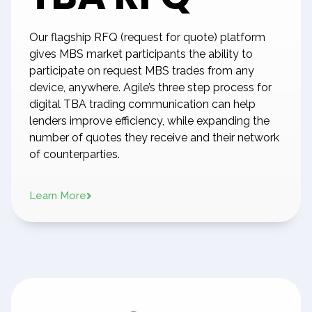
Our flagship RFQ (request for quote) platform
gives MBS market participants the ability to
participate on request MBS trades from any
device, anywhere. Agile’s three step process for
digital TBA trading communication can help
lenders improve efficiency, while expanding the
number of quotes they receive and their network
of counterparties.
Learn More