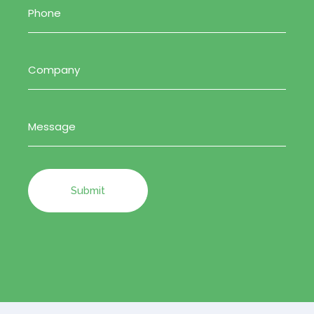
Company
(Required)
Message