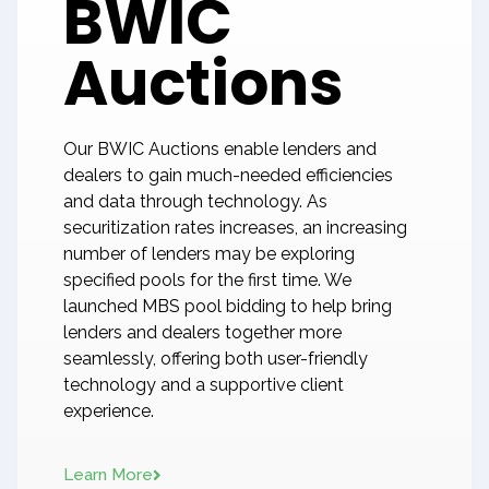
BWIC
Auctions
Our BWIC Auctions enable lenders and
dealers to gain much-needed efficiencies
and data through technology. As
securitization rates increases, an increasing
number of lenders may be exploring
specified pools for the first time. We
launched MBS pool bidding to help bring
lenders and dealers together more
seamlessly, offering both user-friendly
technology and a supportive client
experience.
Learn More