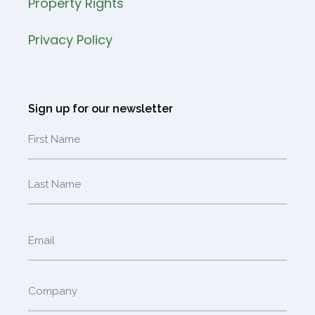
Property Rights
Privacy Policy
Sign up for our newsletter
Name
Email
(Required)
Company