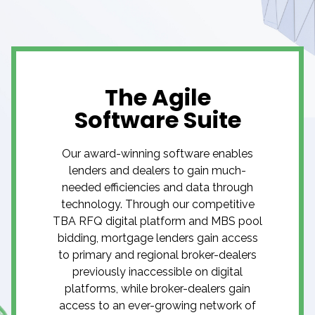
The Agile
Software Suite
Our award-winning software enables
lenders and dealers to gain much-
needed efficiencies and data through
technology. Through our competitive
TBA RFQ digital platform and MBS pool
bidding, mortgage lenders gain access
to primary and regional broker-dealers
previously inaccessible on digital
platforms, while broker-dealers gain
access to an ever-growing network of